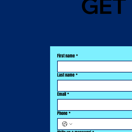
GET
First name
*
Last name
*
Email
*
Phone
*