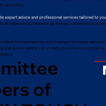
th and safety.
e expert advice and professional services tailored to yo
es, as listed on our website, as well as customized solut
mmitted to empowering your business to create safe and
ing and access safety. Let us help you ensure compliance
dustry.
omittee
ers of