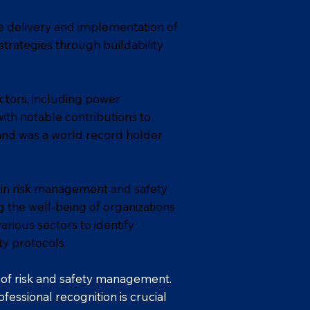
e delivery and implementation of
strategies through buildability
ectors, including power
with notable contributions to
 and was a world record holder
 in risk management and safety
 the well-being of organizations
rious sectors to identify
ty protocols.
d of risk and safety management.
essional recognition is crucial