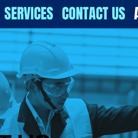
SERVICES
CONTACT US