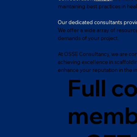
maintaining best practices in heal
Our dedicated consultants provid
We offer a wide array of resourc
demands of your project.
At OSSE Consultancy, we are co
achieving excellence in scaffold
enhance your reputation in the in
Full c
memb