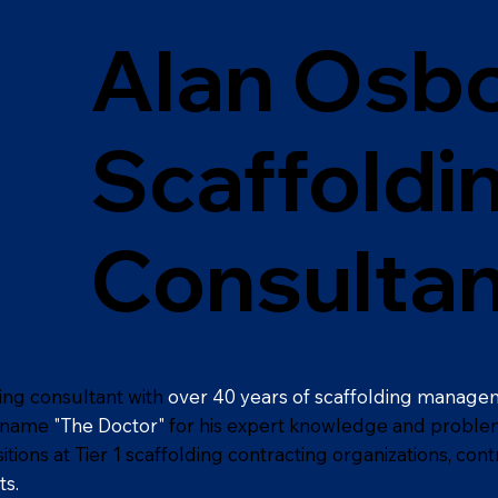
Alan Osbo
Scaffoldi
Consultan
ding consultant with
over 40 years of scaffolding manage
ckname
"The Doctor"
for his expert knowledge and problem-s
ons at Tier 1 scaffolding contracting organizations, cont
ts.