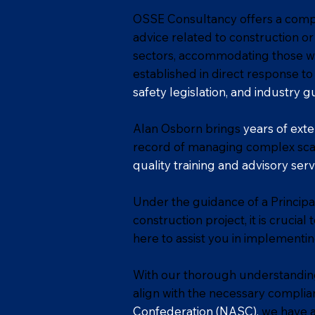
OSSE Consultancy offers a compr
advice related to construction or
sectors, accommodating those wh
established in direct response 
safety legislation, and industry g
Alan Osborn brings
years of exte
record of managing complex scaf
quality training and advisory serv
Under the guidance of a Principal
construction project, it is cruci
here to assist you in implementi
With our thorough understanding
align with the necessary complia
Confederation
(NASC)
,
we have a