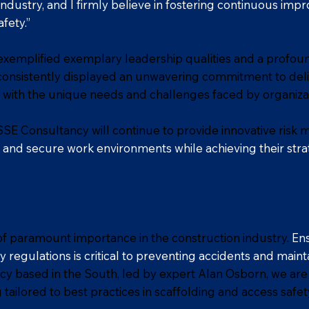
 industry, and I firmly believe in fostering continuous imp
fety.”
exemplified exemplary leadership qualities and a profou
onsistently displayed an unwavering commitment to deli
 with the unique needs and challenges faced by organizat
SE Consultancy will continue to provide innovative risk 
nd secure work environments while achieving their strat
 of paramount importance in the construction industry.
Ens
 regulations is critical to preventing accidents and main
 based in the South, led by expert Alan Osborn, we are
tailored to best practices in scaffolding and access safet