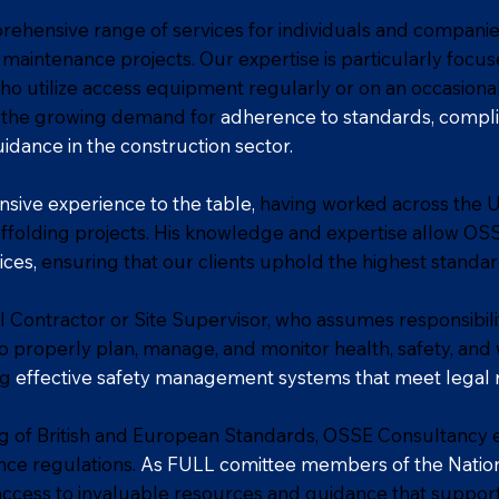
ehensive range of services for individuals and companie
 maintenance projects. Our expertise is particularly focu
o utilize access equipment regularly or on an occasional
to the growing demand for
adherence to standards, compli
uidance in the construction sector.
nsive experience to the table,
having worked across the 
folding projects. His knowledge and expertise allow OS
ices,
ensuring that our clients uphold the highest standar
 Contractor or Site Supervisor, who assumes responsibilit
al to properly plan, manage, and monitor health, safety, an
ng
effective safety management systems that meet legal 
 of British and European Standards, OSSE Consultancy e
nce regulations.
As FULL comittee members of the Nation
ccess to invaluable resources and guidance that suppo