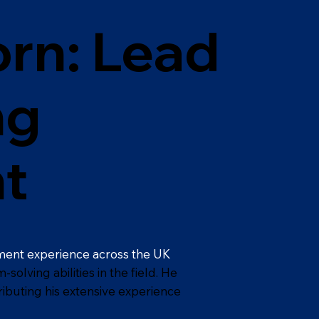
rn: Lead
ng
t
ment experience across the UK
olving abilities in the field. He
ributing his extensive experience