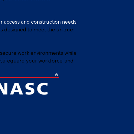
ur access and construction needs.
ions designed to meet the unique
 secure work environments while
, safeguard your workforce, and