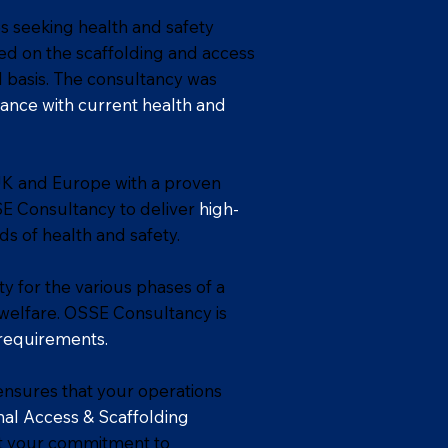
s seeking health and safety
sed on the scaffolding and access
 basis. The consultancy was
ance with current health and
UK and Europe with a proven
SE Consultancy to deliver
high-
ds of health and safety.
y for the various phases of a
d welfare. OSSE Consultancy is
requirements.
nsures that your operations
al Access & Scaffolding
rt your commitment to