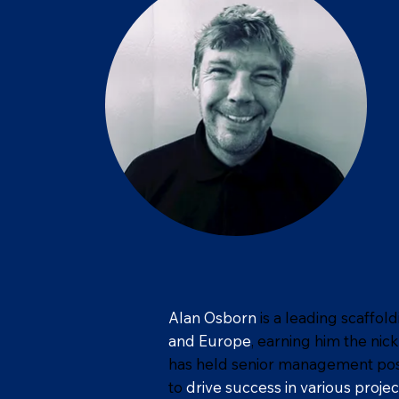
Alan Osborn
is a leading scaffol
and Europe
, earning him the ni
has held senior management positi
to
drive success in various projec