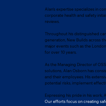
Alan’s expertise specializes in 
corporate health and safety initi
reviews.
Throughout his distinguished care
generation, New Builds across the
major events such as the London 
for over 10 years.
As the Managing Director of OSS
solutions, Alan Osborn has consi
and their employees. His extensi
potential risks, implement effect
Expressing his pride in his work, 
Our efforts focus on creating saf