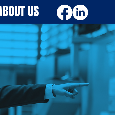
ABOUT US