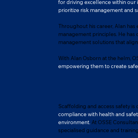
for driving excellence within our
prioritize risk management and sa
Throughout his career, Alan has 
management principles. He has c
management solutions that align
With Alan Osborn at the helm, OS
empowering them to create safe a
Scaffolding and access safety is
compliance with health and safety
environment.
At OSSE Consultancy
specialised guidance and training 