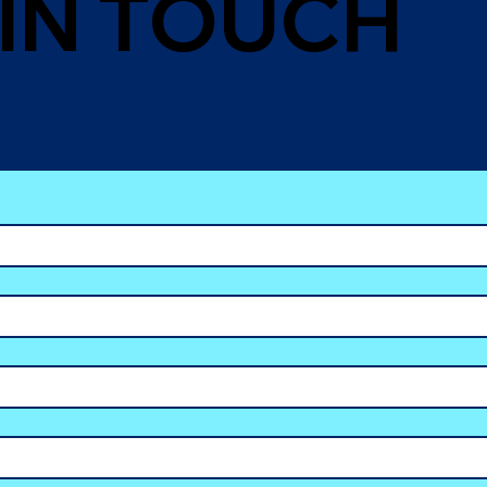
 IN TOUCH