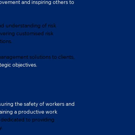
rovement and inspiring others to
nd understanding of risk
vering customised risk
ions.
management solutions to clients,
egic objectives.
uring the safety of workers and
taining a productive work
 dedicated to providing
y.