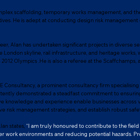
complex scaffolding, temporary works management, and th
atives. He is adept at conducting design risk management 
er, Alan has undertaken significant projects in diverse s
 London skyline, rail infrastructure, and heritage works, 
2012 Olympics .He is also a referee at the Scaffchamps,
E Consultancy, a prominent consultancy firm specialising
stently demonstrated a steadfast commitment to ensuring
ve knowledge and experience enable businesses across va
ive risk management strategies, and establish robust safe
Alan states,
“I am truly honoured to contribute to the fiel
er work environments and reducing potential hazards. Prof