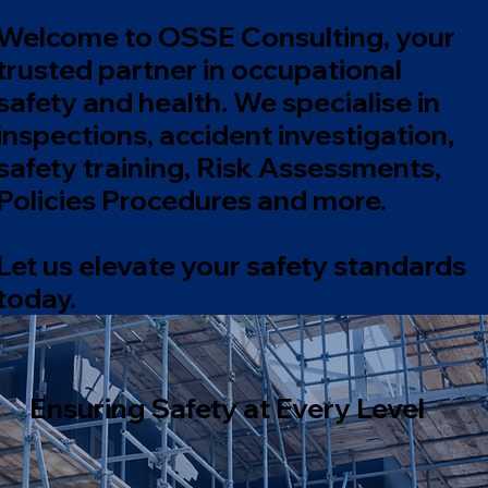
Welcome to OSSE Consulting, your
trusted partner in occupational
safety and health. We specialise in
inspections, accident investigation,
safety training, Risk Assessments,
Policies Procedures and more.
Let us elevate your safety standards
today.
Ensuring Safety at Every Level