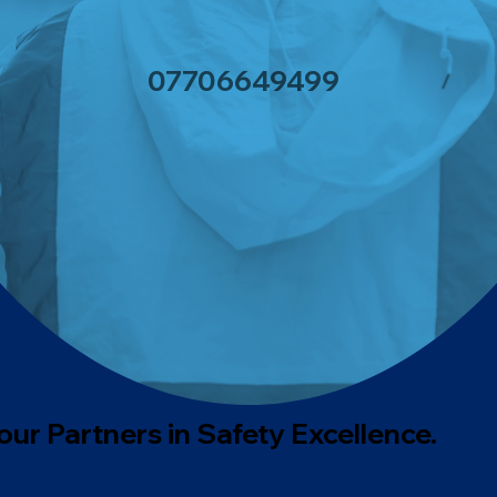
0770664949
9
our Partners in Safety Excellence.