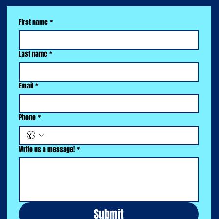
First name
*
Last name
*
Email
*
Phone
*
Write us a message!
*
Submit