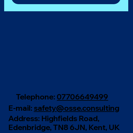
Telephone:
0770664949
9
E-mail:
safety@osse.consulting
Address: Highfields Road,
Edenbridge, TN8 6JN, Kent, UK