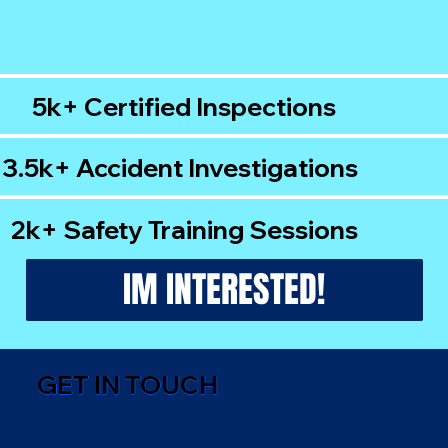
5k+ Certified Inspections
3.5k+ Accident Investigations
2k+ Safety Training Sessions
IM INTERESTED!
GET IN TOUCH