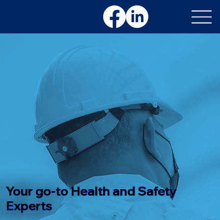
Your go-to Health and Safety
Experts