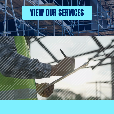
VIEW OUR SERVICES